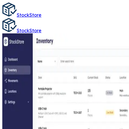
StockStore
StockStore