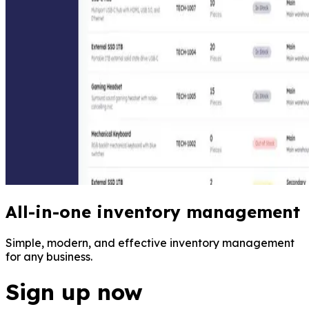
All-in-one inventory management
Simple, modern, and effective inventory management
for any business.
Sign up now