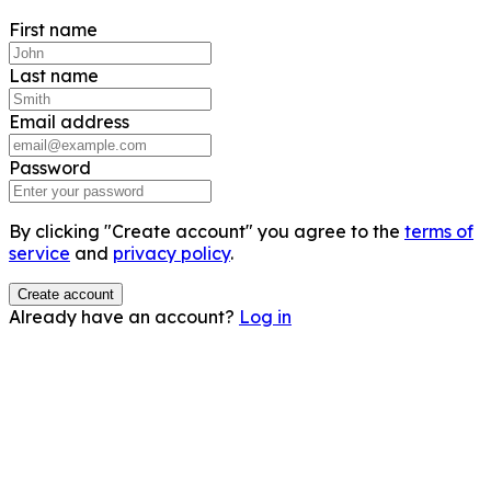
First name
Last name
Email address
Password
By clicking "Create account" you agree to the
terms of
service
and
privacy policy
.
Create account
Already have an account?
Log in